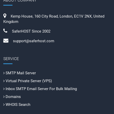
ABOUT COMPANY
Kemp House, 160 City Road, London, EC1V 2NX, United
Kingdom
SaferHOST Since 2002
support@saferhost.com
SERVICE
SMTP Mail Server
Virtual Private Server (VPS)
Inbox SMTP Email Server For Bulk Mailing
Domains
WHOIS Search