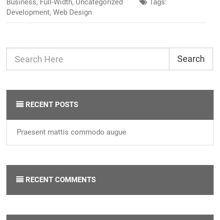
Business
,
Full-Width
,
Uncategorized
Tags:
Development
,
Web Design
Search
RECENT POSTS
Praesent mattis commodo augue
RECENT COMMENTS