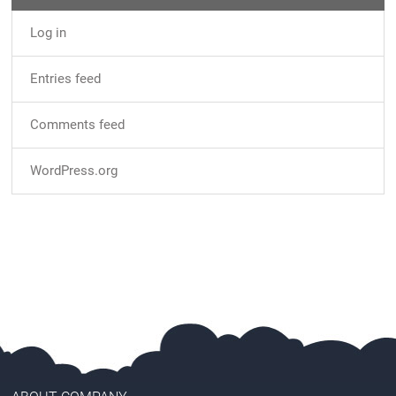
Log in
Entries feed
Comments feed
WordPress.org