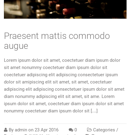
Praesent mattis commodo
augue
Lorem ipsum dolor sit amet, coectetuer diam ipsum dolor
sit amet nonummy coectetuer diam ipsum dolor sit
coectetuer adipiscing elit adipiscing consectetuer ipsum
dolor sit amipiscing elit sit amet, sit amet, coectetuer
adipiscing elit adipiscing consectetuer ipsum dolor sit amet
diam nonummy adipiscing elit sit amet, sit ame. Lorem
ipsum dolor sit amet, coectetuer diam ipsum dolor sit amet
nonummy coectetuer diam ipsum dolor sit […]
By
admin
on
23 Apr 2016
0
Categories /