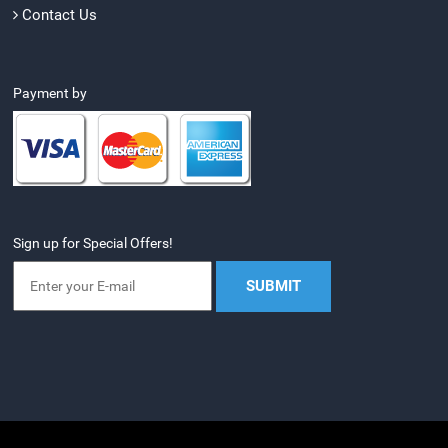
Contact Us
Payment by
Sign up for Special Offers!