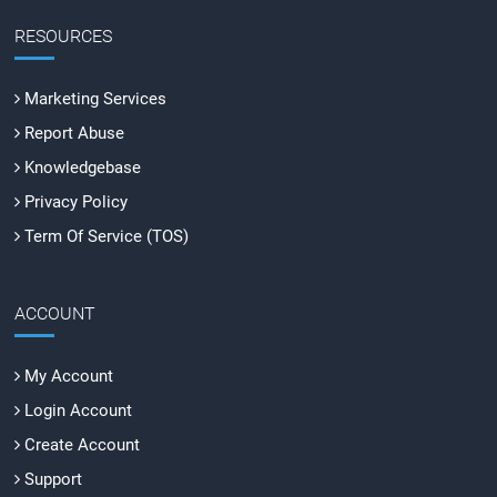
RESOURCES
Marketing Services
Report Abuse
Knowledgebase
Privacy Policy
Term Of Service (TOS)
ACCOUNT
My Account
Login Account
Create Account
Support