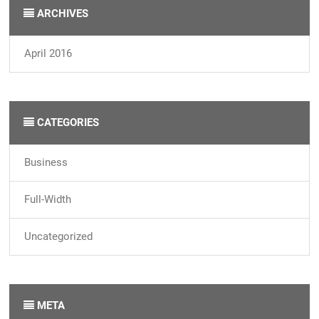
ARCHIVES
April 2016
CATEGORIES
Business
Full-Width
Uncategorized
META