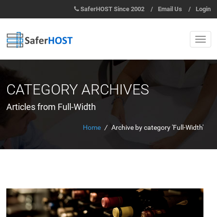
SaferHOST Since 2002
/
Email Us
/
Login
CATEGORY ARCHIVES
Articles from Full-Width
Home
/
Archive by category 'Full-Width'