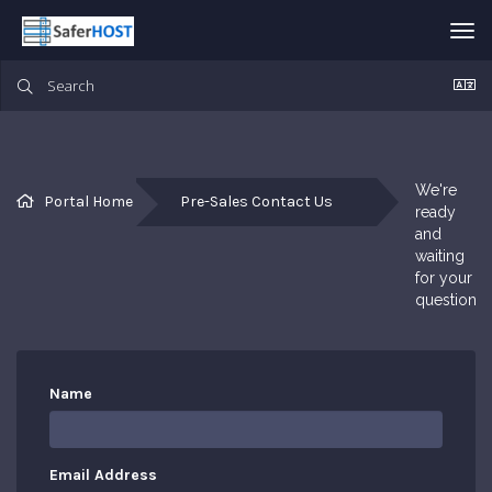
Tog
nav
We're 
Portal Home
Pre-Sales Contact Us
ready 
and 
waiting 
for your 
questions
Name
Email Address