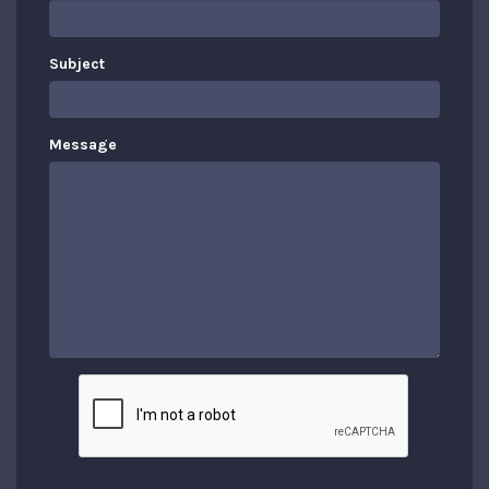
Subject
Message